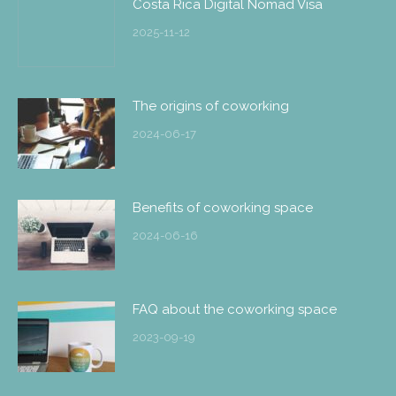
Costa Rica Digital Nomad Visa
2025-11-12
The origins of coworking
2024-06-17
Benefits of coworking space
2024-06-16
FAQ about the coworking space
2023-09-19