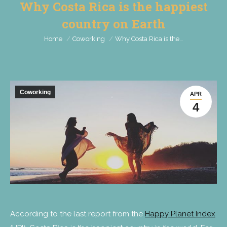
Why Costa Rica is the happiest
country on Earth
You are here:
Home
Coworking
Why Costa Rica is the…
Coworking
APR
4
According to the last report from the
Happy Planet Index