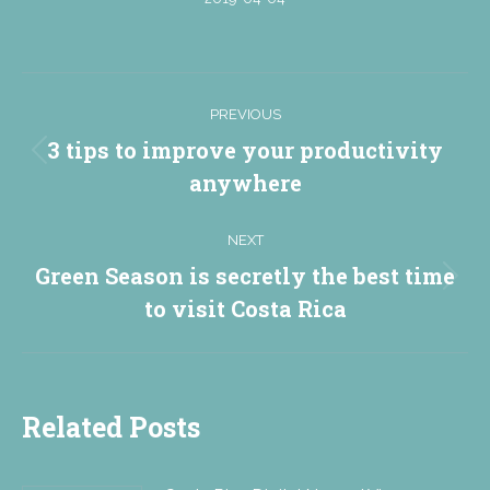
Post
PREVIOUS
navigation
3 tips to improve your productivity
Previous
anywhere
post:
NEXT
Green Season is secretly the best time
Next
to visit Costa Rica
post:
Related Posts