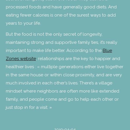
processed foods and have generally good diets. And
eating fewer calories is one of the surest ways to add
years to your life.
But the food is not the only secret of longevity,
maintaining strong and supportive family ties, it’s really
important to make life better. According to the
Blue
Zones website
, relationships are the key to happier and
healthier lives : « multiple generations either live together
in the same house or within close proximity, and are very
much involved in each other’s lives. There’s a village
mindset where neighbors are often more like extended
family, and people come and go to help each other or
just stop in for a visit. »
2019-04-04