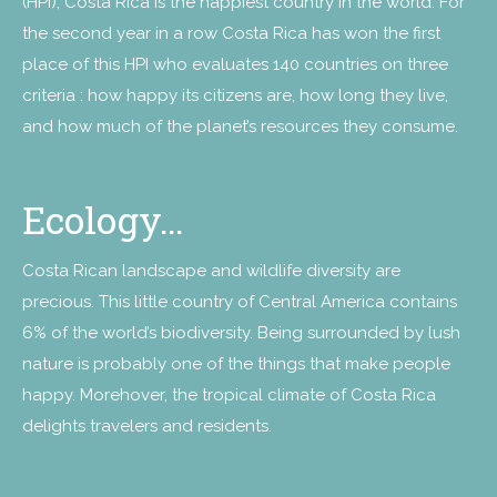
(HPI), Costa Rica is the happiest country in the world. For
the second year in a row Costa Rica has won the first
place of this HPI who evaluates 140 countries on three
criteria : how happy its citizens are, how long they live,
and how much of the planet’s resources they consume.
Ecology…
Costa Rican landscape and wildlife diversity are
precious. This little country of Central America contains
6% of the world’s biodiversity. Being surrounded by lush
nature is probably one of the things that make people
happy. Morehover, the tropical climate of Costa Rica
delights travelers and residents.