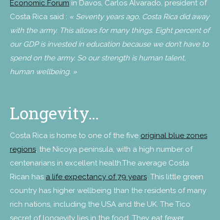
Economic Forum
in Davos, Carlos Alvarado, president of
Costa Rica said :
« Seventy years ago, Costa Rica did away
with the army. This allows for many things. Eight percent of
our GDP is invested in education because we don’t have to
spend on the army. So our strength is human talent,
human wellbeing. »
Longevity…
Costa Rica is home to one of the five
original blue zones
regions
, the Nicoya peninsula, with a high number of
centenarians in excellent health.The average Costa
Rican has
a life expectancy of 79 years
. This little green
country has higher wellbeing than the residents of many
rich nations, including the USA and the UK. The Tico
secret of longevity lies in the food. They eat fewer