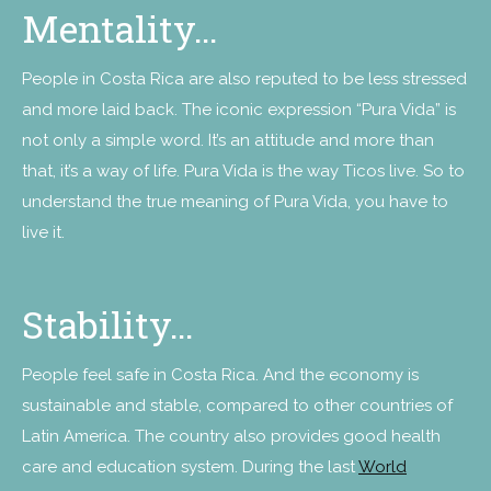
Mentality…
People in Costa Rica are also reputed to be less stressed
and more laid back. The iconic expression “Pura Vida” is
not only a simple word. It’s an attitude and more than
that, it’s a way of life. Pura Vida is the way Ticos live. So to
understand the true meaning of Pura Vida, you have to
live it.
Stability…
People feel safe in Costa Rica. And the economy is
sustainable and stable, compared to other countries of
Latin America. The country also provides good health
care and education system. During the last
World