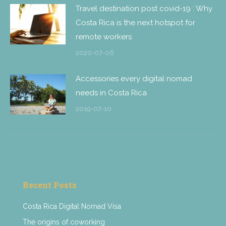
Travel destination post covid-19 : Why
Costa Rica is the next hotspot for
remote workers
2020-07-06
Accessories every digital nomad
needs in Costa Rica
2019-07-10
Recent Posts
Costa Rica Digital Nomad Visa
The origins of coworking