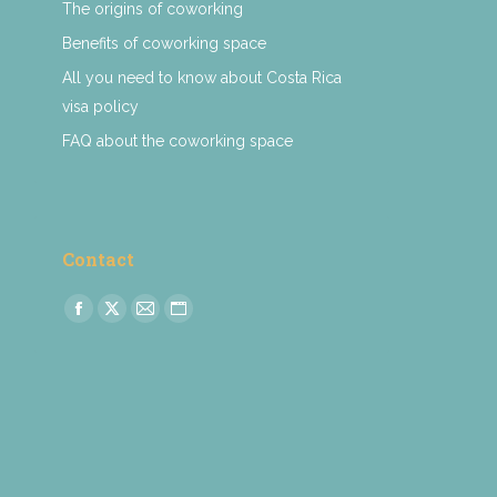
The origins of coworking
Benefits of coworking space
All you need to know about Costa Rica
visa policy
FAQ about the coworking space
Contact
Find us on:
Facebook
X
Mail
Website
page
page
page
page
opens
opens
opens
opens
in
in
in
in
new
new
new
new
window
window
window
window