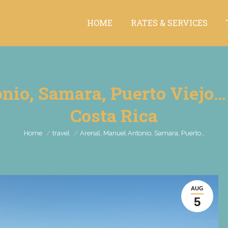
HOME
RATES & SERVICES
HOME
RATES & SERVICES
io, Samara, Puerto Viejo… B
Costa Rica
You are here:
Home
travel
Arenal, Manuel Antonio, Samara, Puerto…
AUG
5