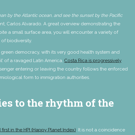
bean by the Atlantic ocean, and see the sunset by the Pacific
ent, Carlos Alvarado. A great overview demonstrating the
te a small surface area, you will encounter a variety of
of biodiversity.
is green democracy, with its very good health system and
l’ of a ravaged Latin America.
Costa Rica is progressively
senger entering or leaving the country follows the enforced
miological form to immigration authorities.
es to the rhythm of the
 first in the HPI (Happy Planet Index)
. It is not a coincidence