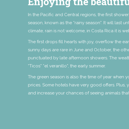
Enjoying the beautif
In the Pacific and Central regions, the first showe
season, known as the “rainy season”. It will last 
climate, rain is not welcome, in Costa Rica it is 
The first drops fill hearts with joy, overflow the e
sunny days are rare in June and October, the othe
punctuated by late afternoon showers. The weathe
“Ticos” “el veranillo”, the early summer.
The green season is also the time of year when y
prices. Some hotels have very good offers. Plus, yo
and increase your chances of seeing animals tha