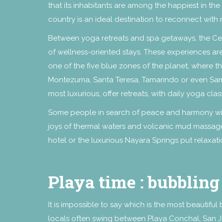
that its inhabitants are among the happiest in th
country is an ideal destination to reconnect with
Between yoga retreats and spa getaways, the Cent
of wellness-oriented stays. These experiences are
one of the five blue zones of the planet, where th
Montezuma, Santa Teresa, Tamarindo or even Sam
most luxurious, offer retreats, with daily yoga cl
Some people in search of peace and harmony will 
joys of thermal waters and volcanic mud massage
hotel or the luxurious Nayara Springs put relaxatio
Playa time : bubbling
It is impossible to say which is the most beautiful
locals often swing between Playa Conchal, San Jua