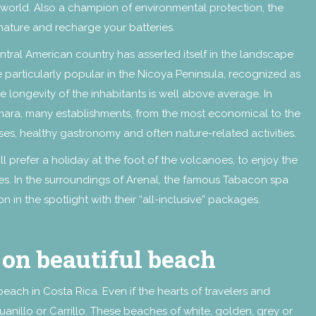
e world. Also a champion of environmental protection, the
 nature and recharge your batteries.
ral American country has asserted itself in the landscape
 particularly popular in the Nicoya Peninsula, recognized as
e longevity of the inhabitants is well above average. In
ara, many establishments, from the most economical to the
asses, healthy gastronomy and often nature-related activities.
prefer a holiday at the foot of the volcanoes, to enjoy the
s. In the surroundings of Arenal, the famous Tabacon spa
n in the spotlight with their “all-inclusive” packages.
 on beautiful beach
 beach in Costa Rica. Even if the hearts of travelers and
nillo or Carrillo. These beaches of white, golden, grey or