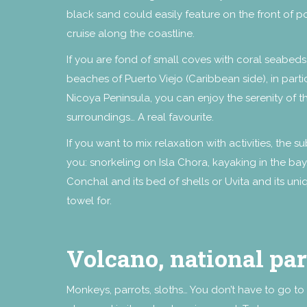
black sand could easily feature on the front of p
cruise along the coastline.
If you are fond of small coves with coral seabeds,
beaches of Puerto Viejo (Caribbean side), in parti
Nicoya Peninsula, you can enjoy the serenity of
surroundings… A real favourite.
If you want to mix relaxation with activities, the
you: snorkeling on Isla Chora, kayaking in the bay,
Conchal and its bed of shells or Uvita and its u
towel for.
Volcano, national pa
Monkeys, parrots, sloths… You don’t have to go to 