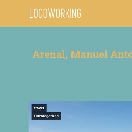
Arenal, Manuel Anton
travel
Uncategorized