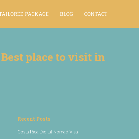
TAILORED PACKAGE
BLOG
CONTACT
TAILORED PACKAGE
BLOG
CONTACT
est place to visit in
Recent Posts
Costa Rica Digital Nomad Visa