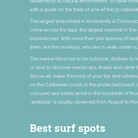
observed in its natural environment. To have more
with a guide on the trails of one of the 32 national
The largest and richest in biodiversity is Corcova
come across the tapir, the largest mammal in the 
birdwatchers. With more than 900 species of birds
them, like the monkeys, who like to walk under o
The marine life is not to be outdone… Embark to 
or dive to discover manta rays, sharks and other tr
Above all, make the most of your trip and witness
on the Caribbean coast or the protected beach of O
coloured sea turtles arrive in the hundreds of th
“arribada”, is usually observed from August to N
Best surf spots