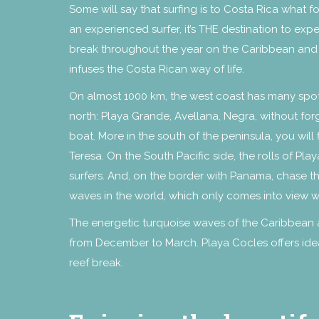
Some will say that surfing is to Costa Rica what fo
an experienced surfer, it’s THE destination to exp
break throughout the year on the Caribbean and Pa
infuses the Costa Rican way of life.
On almost 1000 km, the west coast has many spots
north: Playa Grande, Avellana, Negra, without for
boat. More in the south of the peninsula, you will
Teresa. On the South Pacific side, the rolls of Pl
surfers. And, on the border with Panama, chase t
waves in the world, which only comes into view w
The energetic turquoise waves of the Caribbean a
from December to March. Playa Cocles offers idea
reef break.