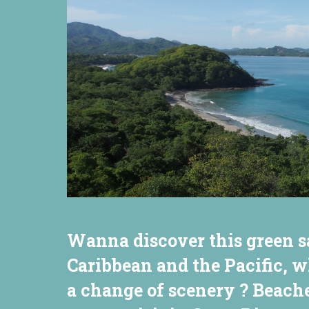
Wanna discover this green s
Caribbean and the Pacific, w
a change of scenery ? Beache