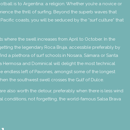
otball is to Argentina: a religion. Whether you’re a novice or
erience the thrill of surfing. Beyond the superb waves that
cific coasts, you will be seduced by the “surf culture” that
 where the swell increases from April to October. In the
getting the legendary Roca Bruja, accessible preferably by
 find a plethora of surf schools in Nosara, Sámara or Santa
aya Hermosa and Dominical will delight the most technical
he endless left of Pavones, amongst some of the longest
hen the southwest swell crosses the Gulf of Dulce.
re also worth the detour, preferably when there is less wind
l conditions, not forgetting, the world-famous Salsa Brava