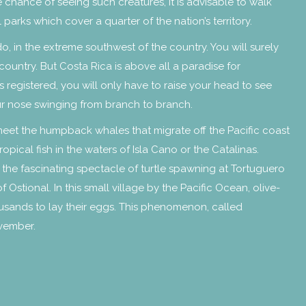
 chance of seeing such creatures, it is advisable to walk
 parks which cover a quarter of the nation’s territory.
do, in the extreme southwest of the country. You will surely
country. But Costa Rica is above all a paradise for
 registered, you will only have to raise your head to see
ur nose swinging from branch to branch.
meet the humpback whales that migrate off the Pacific coast
opical fish in the waters of Isla Cano or the Catalinas.
 the fascinating spectacle of turtle spawning at Tortuguero
stional. In this small village by the Pacific Ocean, olive-
ousands to lay their eggs. This phenomenon, called
ovember.