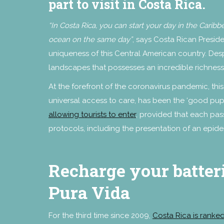
part to visit in Costa Rica.
“In Costa Rica, you can start your day in the Carib
ocean on the same day”
, says Costa Rican Presid
uniqueness of this Central American country. Despi
landscapes that possesses an incredible richness 
At the forefront of the coronavirus pandemic, th
universal access to care, has been the ‘good pupi
allowing tourists to enter
, provided that each pas
protocols, including the presentation of an epide
Recharge your batteri
Pura Vida
For the third time since 2009,
Costa Rica is ranked