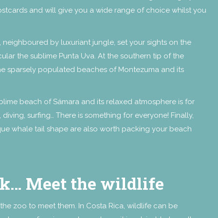
ostcards and will give you a wide range of choice whilst you
 neighboured by luxuriant jungle, set your sights on the
cular the sublime Punta Uva. At the southern tip of the
 the sparsely populated beaches of Montezuma and its
 sublime beach of Sámara and its relaxed atmosphere is for
 diving, surfing… There is something for everyone! Finally,
nique whale tail shape are also worth packing your beach
rk… Meet the wildlife
the zoo to meet them. In Costa Rica, wildlife can be