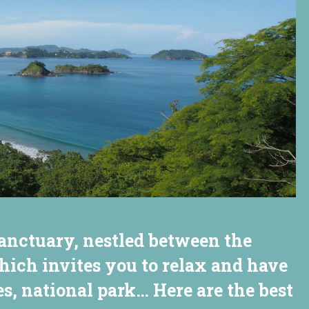
anctuary, nestled between the
hich invites you to relax and have
s, national park… Here are the best