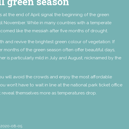
ul green season
rs at the end of April signal the beginning of the green
until November. While in many countries with a temperate
welcomed like the messiah after five months of drought.
arth and revive the brightest green colour of vegetation. If
r months of the green season often offer beautiful days,
r is particularly mild in July and August, nicknamed by the
ou will avoid the crowds and enjoy the most affordable
u won’t have to wait in line at the national park ticket office
t reveal themselves more as temperatures drop.
2020-08-05