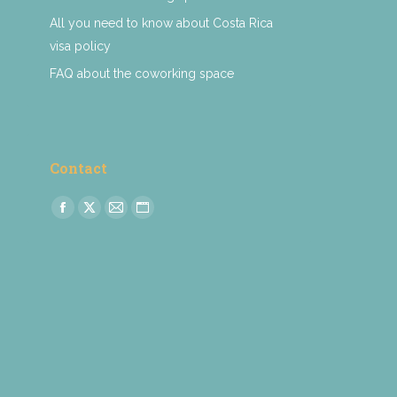
All you need to know about Costa Rica
visa policy
FAQ about the coworking space
Contact
Find us on:
Facebook
X
Mail
Website
page
page
page
page
opens
opens
opens
opens
in
in
in
in
new
new
new
new
window
window
window
window