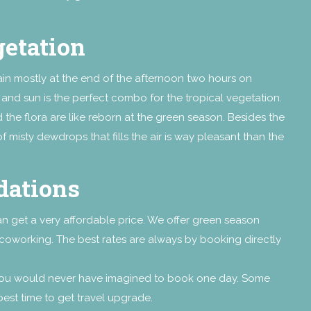
getation
 rain mostly at the end of the afternoon two hours on
in and sun is the perfect combo for the tropical vegetation.
the flora are like reborn at the green season. Besides the
f misty dewdrops that fills the air is way pleasant than the
dations
can get a very affordable price. We offer green season
Locoworking. The best rates are always by booking directly
 you would never have imagined to book one day. Some
e best time to get travel upgrade.