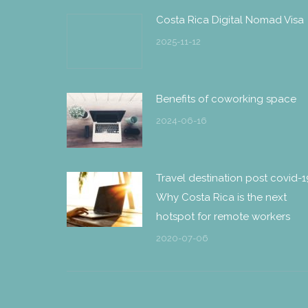
Costa Rica Digital Nomad Visa
2025-11-12
Benefits of coworking space
2024-06-16
Travel destination post covid-1
Why Costa Rica is the next
hotspot for remote workers
2020-07-06