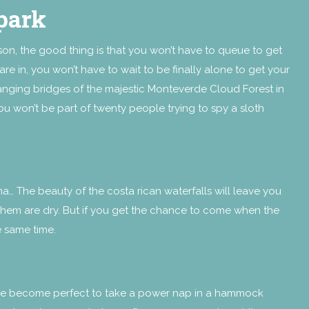
park
son, the good thing is that yo
u won’t have to queue to get
are in, you won’t have to wait to be finally alone to get your
hanging bridges of the majestic Monteverde Cloud Forest in
ou won’t be part of twenty people trying to spy a sloth
a… The beauty of the costa rican waterfalls will leave you
them are dry. But if you get the chance to come when the
he same time.
rature become perfect to take a power nap in a hammock