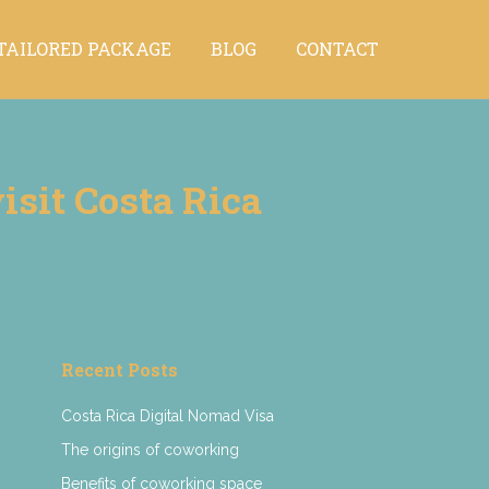
TAILORED PACKAGE
BLOG
CONTACT
TAILORED PACKAGE
BLOG
CONTACT
isit Costa Rica
Recent Posts
Costa Rica Digital Nomad Visa
The origins of coworking
Benefits of coworking space