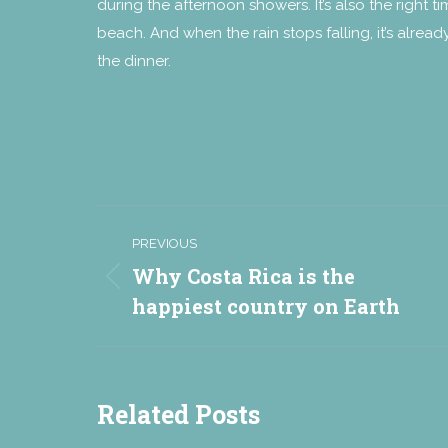
during the afternoon showers. It’s also the right 
beach. And when the rain stops falling, it’s alre
the dinner.
Post
PREVIOUS
navigation
Why Costa Rica is the
Previous
happiest country on Earth
post:
Related Posts