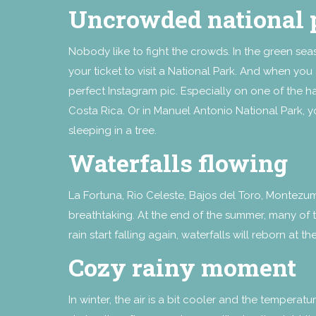
Uncrowded national 
Nobody like to fight the crowds. In the green sea
your ticket to visit a National Park. And when you 
perfect Instagram pic. Especially on one of the 
Costa Rica. Or in Manuel Antonio National Park, y
sleeping in a tree.
Waterfalls flowing
La Fortuna, Rio Celeste, Bajos del Toro, Montezum
breathtaking. At the end of the summer, many of 
rain start falling again, waterfalls will reborn at t
Cozy rainy moment
In winter, the air is a bit cooler and the tempe