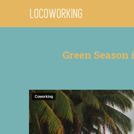
Green Season i
Coworking