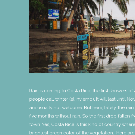
Rain is coming. In Costa Rica, the first showers of
people call winter (el invierno). It will last until
are usually not welcome. But here, lately, the r
five months without rain. So the first drop fallen
town. Yes, Costa Rica is this kind of country where 
brightest green color of the vegetation. Here are