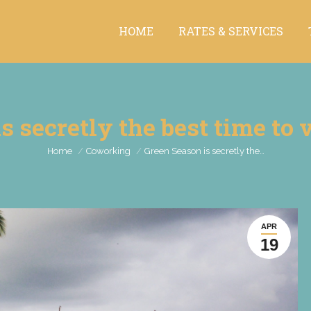
HOME
RATES & SERVICES
HOME
RATES & SERVICES
s secretly the best time to v
You are here:
Home
Coworking
Green Season is secretly the…
APR
19