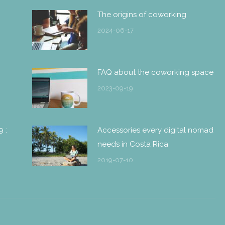
The origins of coworking
2024-06-17
FAQ about the coworking space
2023-09-19
9 :
Accessories every digital nomad
needs in Costa Rica
2019-07-10