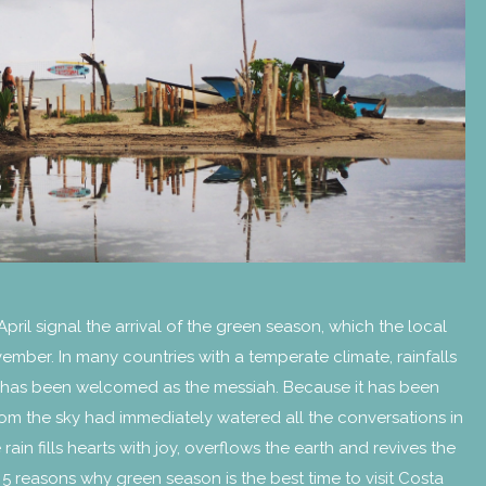
 April signal the arrival of the green season, which the local
 November. In many countries with a temperate climate, rainfalls
ain has been welcomed as the messiah. Because it has been
 from the sky had immediately watered all the conversations in
rain fills hearts with joy, overflows the earth and revives the
 5 reasons why green season is the best time to visit Costa