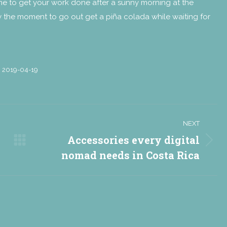
time to get your work done after a sunny morning at the
ady the moment to go out get a piña colada while waiting for
2019-04-19
NEXT
Accessories every digital
Next
nomad needs in Costa Rica
post: