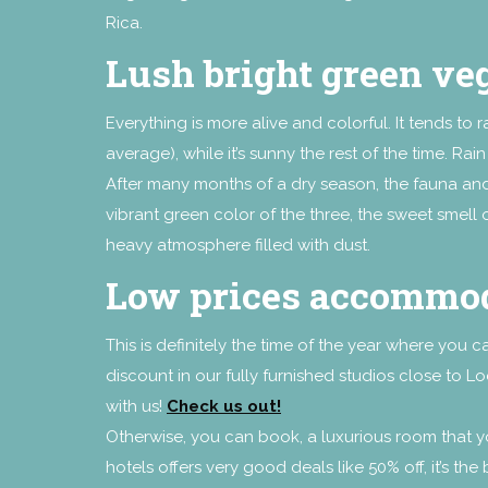
Rica.
Lush bright green ve
Everything is more alive and colorful. It tends to
average), while it’s sunny the rest of the time. Ra
After many months of a dry season, the fauna and 
vibrant green color of the three, the sweet smell o
heavy atmosphere filled with dust.
Low prices accommo
This is definitely the time of the year where you 
discount in our fully furnished studios close to 
with us!
Check us out!
Otherwise, you can book, a luxurious room that
hotels offers very good deals like 50% off, it’s th