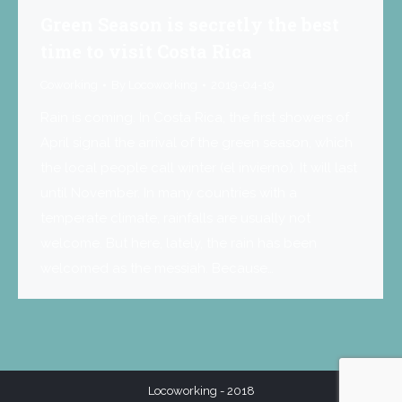
Green Season is secretly the best
time to visit Costa Rica
Coworking
By
Locoworking
2019-04-19
Rain is coming. In Costa Rica, the first showers of
April signal the arrival of the green season, which
the local people call winter (el invierno). It will last
until November. In many countries with a
temperate climate, rainfalls are usually not
welcome. But here, lately, the rain has been
welcomed as the messiah. Because…
Locoworking - 2018