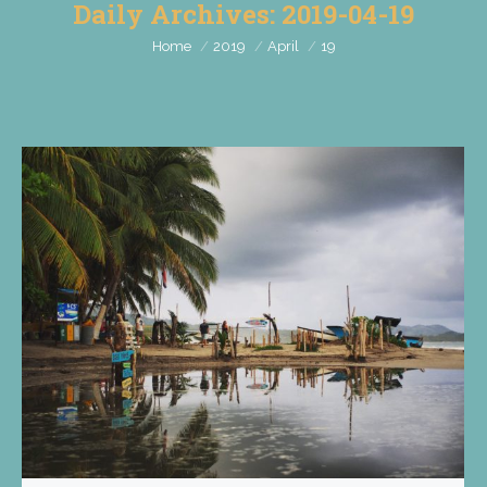
Daily Archives:
2019-04-19
You are here:
Home
2019
April
19