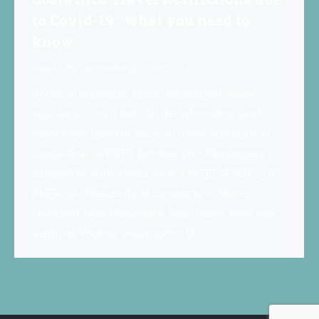
to Covid-19 : what you need to
know
travel
By
Locoworking
2020-07-23
Borders reopening, entry requirement, travel
insurance, Covid test… All the information and
advice you need to know to travel and enter in
Costa Rica. UPDATE October 26 – Passengers
allowed to enter Costa Rica : UNITED STATES OF
AMERICA : Residents of Connecticut, Maine,
Maryland, New Hampshire, New Jersey, New York,
Vermont, Virginia, Washington, D.C.,…