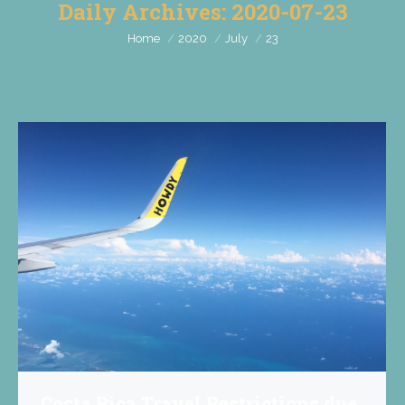
Daily Archives:
2020-07-23
You are here:
Home
2020
July
23
Costa Rica Travel Restrictions due