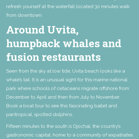
refresh yourself at the waterfall located 30 minutes walk
from downtown.
Around Uvita,
humpback whales and
fusion restaurants
Seen from the sky at low tide, Uvita beach looks like a
whale’s tail. It is an unusual sight for this marine national
park where schools of cetaceans migrate offshore from
December to April and then from July to November.
Book a boat tour to see this fascinating ballet and
pantropical, spotted dolphins.
Fifteen minutes to the south is Ojochal, the country’s
gastronomic capital, home to a community of expatriates