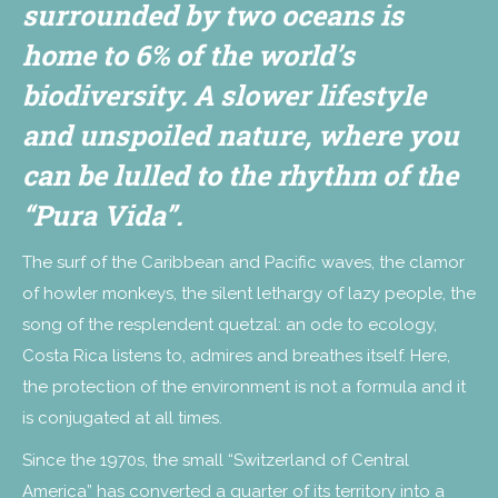
surrounded by two oceans is
home to 6% of the world’s
biodiversity. A slower lifestyle
and unspoiled nature, where you
can be lulled to the rhythm of the
“Pura Vida”.
The surf of the Caribbean and Pacific waves, the clamor
of howler monkeys, the silent lethargy of lazy people, the
song of the resplendent quetzal: an ode to ecology,
Costa Rica listens to, admires and breathes itself. Here,
the protection of the environment is not a formula and it
is conjugated at all times.
Since the 1970s, the small “Switzerland of Central
America” has converted a quarter of its territory into a