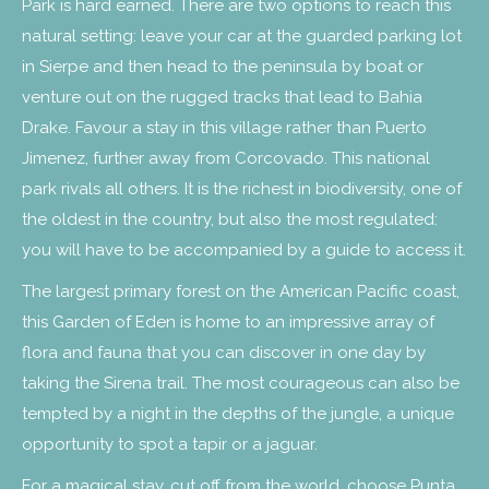
Park is hard earned. There are two options to reach this
natural setting: leave your car at the guarded parking lot
in Sierpe and then head to the peninsula by boat or
venture out on the rugged tracks that lead to Bahia
Drake. Favour a stay in this village rather than Puerto
Jimenez, further away from Corcovado. This national
park rivals all others. It is the richest in biodiversity, one of
the oldest in the country, but also the most regulated:
you will have to be accompanied by a guide to access it.
The largest primary forest on the American Pacific coast,
this Garden of Eden is home to an impressive array of
flora and fauna that you can discover in one day by
taking the Sirena trail. The most courageous can also be
tempted by a night in the depths of the jungle, a unique
opportunity to spot a tapir or a jaguar.
For a magical stay, cut off from the world, choose Punta