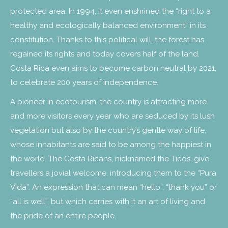
protected area. In 1994, it even enshrined the “right to a
healthy and ecologically balanced environment” in its
constitution. Thanks to this political will, the forest has
regained its rights and today covers half of the land.
Costa Rica even aims to become carbon neutral by 2021,
to celebrate 200 years of independence.
A pioneer in ecotourism, the country is attracting more
and more visitors every year who are seduced by its lush
vegetation but also by the country’s gentle way of life,
whose inhabitants are said to be among the happiest in
the world. The Costa Ricans, nicknamed the Ticos, give
travellers a jovial welcome, introducing them to the “Pura
Vida”. An expression that can mean “hello”, “thank you” or
“all is well”, but which carries with it an art of living and
the pride of an entire people.