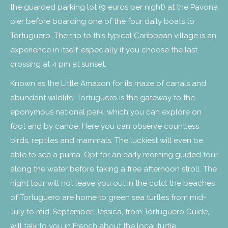
the guarded parking lot (9 euros per night) at the Pavona
pier before boarding one of the four daily boats to
Tortuguero. The trip to this typical Caribbean village is an
experience in itself, especially if you choose the last
crossing at 4 pm at sunset.
Known as the Little Amazon for its maze of canals and
abundant wildlife, Tortuguero is the gateway to the
eponymous national park, which you can explore on
foot and by canoe. Here you can observe countless
birds, reptiles and mammals. The luckiest will even be
able to see a puma. Opt for an early morning guided tour
along the water before taking a free afternoon stroll. The
night tour will not leave you out in the cold: the beaches
of Tortuguero are home to green sea turtles from mid-
July to mid-September. Jessica, from Tortuguero Guide,
will talk to you in French about the local turtle