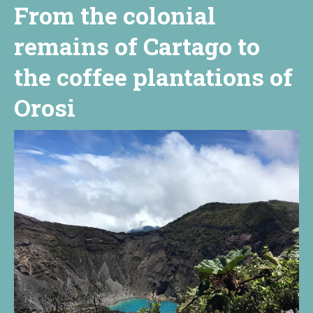
From the colonial
remains of Cartago to
the coffee plantations of
Orosi