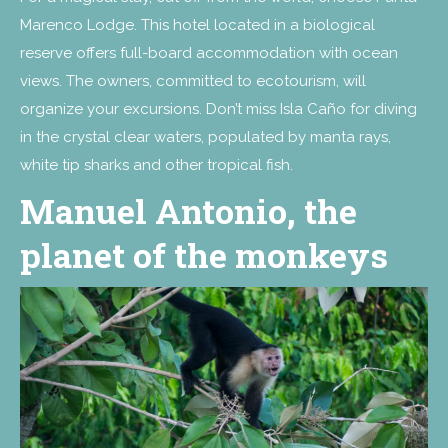
Marenco Lodge. This hotel located in a biological
reserve offers full-board accommodation with ocean
views. The owners, committed to ecotourism, will
organize your excursions. Don’t miss Isla Caño for diving
in the crystal clear waters, populated by manta rays,
white tip sharks and other tropical fish.
Manuel Antonio, the
planet of the monkeys