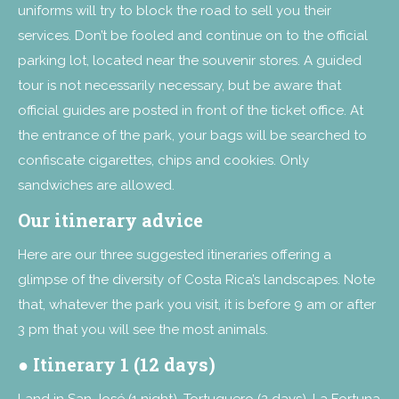
uniforms will try to block the road to sell you their
services. Don’t be fooled and continue on to the official
parking lot, located near the souvenir stores. A guided
tour is not necessarily necessary, but be aware that
official guides are posted in front of the ticket office. At
the entrance of the park, your bags will be searched to
confiscate cigarettes, chips and cookies. Only
sandwiches are allowed.
Our itinerary advice
Here are our three suggested itineraries offering a
glimpse of the diversity of Costa Rica’s landscapes. Note
that, whatever the park you visit, it is before 9 am or after
3 pm that you will see the most animals.
●
Itinerary 1 (12 days)
Land in San José (1 night), Tortuguero (2 days), La Fortuna