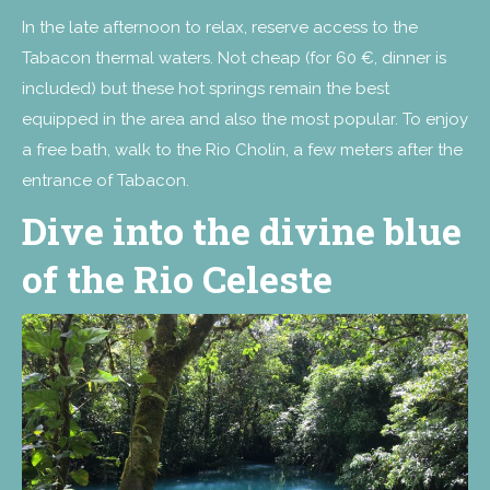
In the late afternoon to relax, reserve access to the
Tabacon thermal waters. Not cheap (for 60 €, dinner is
included) but these hot springs remain the best
equipped in the area and also the most popular. To enjoy
a free bath, walk to the Rio Cholin, a few meters after the
entrance of Tabacon.
Dive into the divine blue
of the Rio Celeste