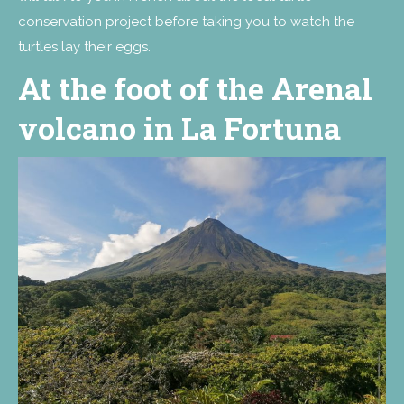
conservation project before taking you to watch the
turtles lay their eggs.
At the foot of the Arenal
volcano in La Fortuna