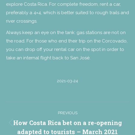
explore Costa Rica. For complete freedom, rent a car,
preferably a 4×4, which is better suited to rough trails and
river crossings.
Always keep an eye on the tank: gas stations are not on
the road. For those who end their trip on the Corcovado,
you can drop off your rental car on the spot in order to
take an internal flight back to San José.
2021-03-24
Post
PREVIOUS
navigation
How Costa Rica bet on a re-opening
Previous
adapted to tourists – March 2021
post: