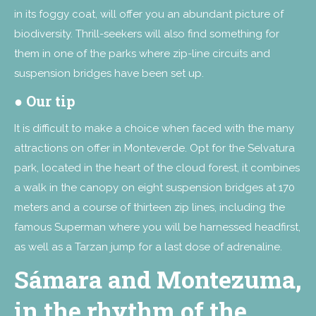
in its foggy coat, will offer you an abundant picture of
biodiversity. Thrill-seekers will also find something for
them in one of the parks where zip-line circuits and
suspension bridges have been set up.
●
Our tip
It is difficult to make a choice when faced with the many
attractions on offer in Monteverde. Opt for the Selvatura
park, located in the heart of the cloud forest, it combines
a walk in the canopy on eight suspension bridges at 170
meters and a course of thirteen zip lines, including the
famous Superman where you will be harnessed headfirst,
as well as a Tarzan jump for a last dose of adrenaline.
Sámara and Montezuma,
in the rhythm of the