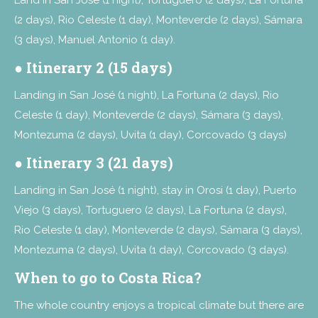
(2 days), Rio Celeste (1 day), Monteverde (2 days), Sámara
(3 days), Manuel Antonio (1 day).
●
Itinerary 2 (15 days)
Landing in San José (1 night), La Fortuna (2 days), Rio
Celeste (1 day), Monteverde (2 days), Sámara (3 days),
Montezuma (2 days), Uvita (1 day), Corcovado (3 days)
●
Itinerary 3 (21 days)
Landing in San José (1 night), stay in Orosi (1 day), Puerto
Viejo (3 days), Tortuguero (2 days), La Fortuna (2 days),
Rio Celeste (1 day), Monteverde (2 days), Sámara (3 days),
Montezuma (2 days), Uvita (1 day), Corcovado (3 days).
When to go to Costa Rica?
The whole country enjoys a tropical climate but there are