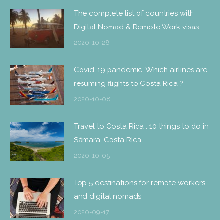
The complete list of countries with
Digital Nomad & Remote Work visas
2020-10-28
Covid-19 pandemic. Which airlines are
resuming flights to Costa Rica ?
2020-10-08
Travel to Costa Rica : 10 things to do in
Sámara, Costa Rica
2020-10-05
Top 5 destinations for remote workers
and digital nomads
2020-09-17