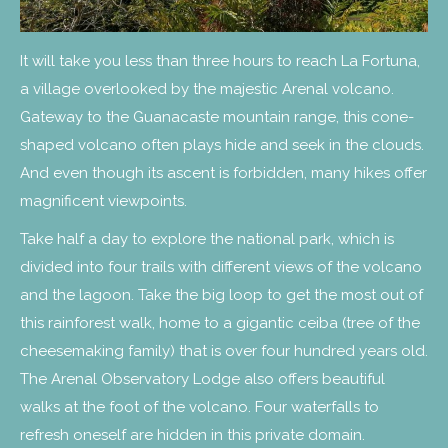
It will take you less than three hours to reach La Fortuna,
a village overlooked by the majestic Arenal volcano.
Gateway to the Guanacaste mountain range, this cone-
shaped volcano often plays hide and seek in the clouds.
And even though its ascent is forbidden, many hikes offer
magnificent viewpoints.
Take half a day to explore the national park, which is
divided into four trails with different views of the volcano
and the lagoon. Take the big loop to get the most out of
this rainforest walk, home to a gigantic ceiba (tree of the
cheesemaking family) that is over four hundred years old.
The Arenal Observatory Lodge also offers beautiful
walks at the foot of the volcano. Four waterfalls to
refresh oneself are hidden in this private domain.