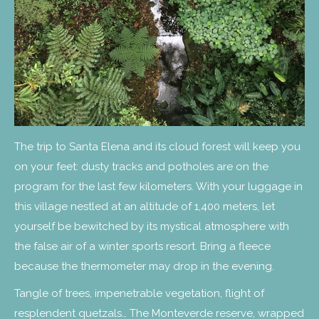
The trip to Santa Elena and its cloud forest will keep you
on your feet: dusty tracks and potholes are on the
program for the last few kilometers. With your luggage in
this village nestled at an altitude of 1,400 meters, let
yourself be bewitched by its mystical atmosphere with
the false air of a winter sports resort. Bring a fleece
because the thermometer may drop in the evening.
Tangle of trees, impenetrable vegetation, flight of
resplendent quetzals… The Monteverde reserve, wrapped