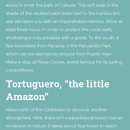
euros to enter the park of Cahuita. This soft walk in the
shade of the vaulted palm trees next to the translucent
sea will leave you with an imperishable memory. Allow at
least three hours. In order to protect the coral reefs,
snorkeling is only possible with a guide. To the south, a
few kilometers from Panama, is the Manzanillo Park,
which can be reached by bicycle from Puerto Viejo.
Make a stop at Playa Cocles, world famous for its surfing
competitions.
Tortuguero, “the little
Amazon”
Head north of the Caribbean to discover another
atmosphere. Here, there isn’t a paradisiacal beach but an
immersion in nature. It takes about four hours to reach