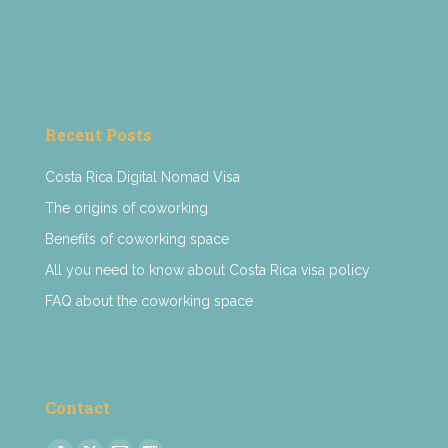
Recent Posts
Costa Rica Digital Nomad Visa
The origins of coworking
Benefits of coworking space
All you need to know about Costa Rica visa policy
FAQ about the coworking space
Contact