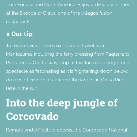
from Europe and North America. Enjoy a delicious dinner
at the Exotica or Citrus, one of the village’s fusion
restaurants.
● Our tip
To reach Uvita, it takes six hours to travel from
Montezuma, including the ferry crossing from Paquera to
Puntarenas. On the way, stop at the Tarcoles bridge for a
spectacle as fascinating as it is frightening: down below,
dozens of crocodiles, among the largest in Costa Rica,
laze in the sun.
Into the deep jungle of
Corcovado
Remote and difficult to access, the Corcovado National