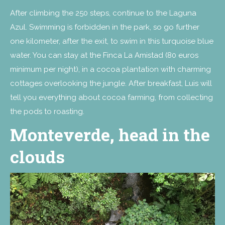
After climbing the 250 steps, continue to the Laguna
Azul. Swimming is forbidden in the park, so go further
one kilometer, after the exit, to swim in this turquoise blue
water. You can stay at the Finca La Amistad (80 euros
minimum per night), in a cocoa plantation with charming
cottages overlooking the jungle. After breakfast, Luis will
tell you everything about cocoa farming, from collecting
the pods to roasting.
Monteverde, head in the
clouds