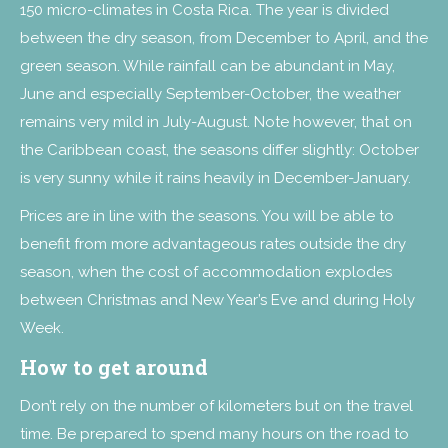
150 micro-climates in Costa Rica. The year is divided
between the dry season, from December to April, and the
green season. While rainfall can be abundant in May,
June and especially September-October, the weather
remains very mild in July-August. Note however, that on
the Caribbean coast, the seasons differ slightly: October
is very sunny while it rains heavily in December-January.
Prices are in line with the seasons. You will be able to
benefit from more advantageous rates outside the dry
season, when the cost of accommodation explodes
between Christmas and New Year’s Eve and during Holy
Week.
How to get around
Don’t rely on the number of kilometers but on the travel
time. Be prepared to spend many hours on the road to