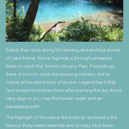
Rather than drive along the winding and endless shores
of Lake Arenal, follow Highway 4 through pineapple
fields to reach the Tenorio Volcano Park. If tourists go
there, it is not to climb this sleeping volcano, but to
marvel at the divine blue of its river. Legend has it that
God rinsed his brushes there after painting the sky. Avoid
rainy days or you may find brown water and an
impassable path.
The highlight of this hike in the tropical rainforest is the
famous thirty-meter waterfall and its milky blue basin.