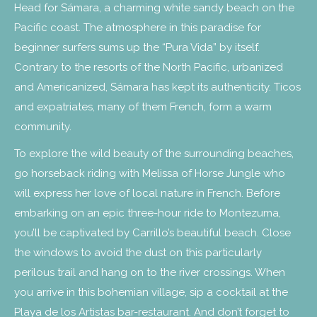
Head for Sámara, a charming white sandy beach on the
Pacific coast. The atmosphere in this paradise for
beginner surfers sums up the “Pura Vida” by itself.
Contrary to the resorts of the North Pacific, urbanized
and Americanized, Sámara has kept its authenticity. Ticos
and expatriates, many of them French, form a warm
community.
To explore the wild beauty of the surrounding beaches,
go horseback riding with Melissa of Horse Jungle who
will express her love of local nature in French. Before
embarking on an epic three-hour ride to Montezuma,
you’ll be captivated by Carrillo’s beautiful beach. Close
the windows to avoid the dust on this particularly
perilous trail and hang on to the river crossings. When
you arrive in this bohemian village, sip a cocktail at the
Playa de los Artistas bar-restaurant. And don’t forget to