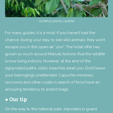
OLYMPUS DIGITAL CAMERA
For many guides, it is a must. If you haven’t had the
chance, during your stay, to see wild animals, they won’t
escape you in this open-air “zoo”. The hotel offer has
grown so much around Manuel Antonio that the wildlife
is now living indoors. However, at the end of the
signposted paths, idyllic beaches await you. Don’t leave
your belongings unattended. Capuchin monkeys,
raccoons and other coatis in search of food have an
annoying tendency to snatch bags.
● Our tip
On the way to the national park, imposters in guard