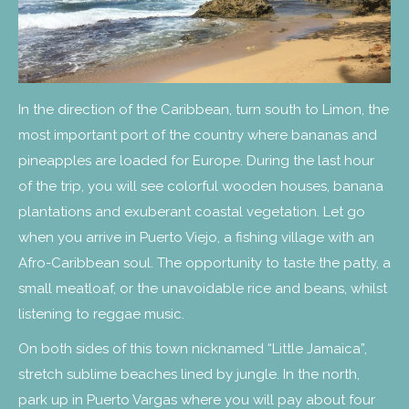
In the direction of the Caribbean, turn south to Limon, the
most important port of the country where bananas and
pineapples are loaded for Europe. During the last hour
of the trip, you will see colorful wooden houses, banana
plantations and exuberant coastal vegetation. Let go
when you arrive in Puerto Viejo, a fishing village with an
Afro-Caribbean soul. The opportunity to taste the patty, a
small meatloaf, or the unavoidable rice and beans, whilst
listening to reggae music.
On both sides of this town nicknamed “Little Jamaica”,
stretch sublime beaches lined by jungle. In the north,
park up in Puerto Vargas where you will pay about four