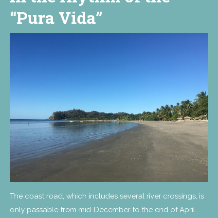
“Pura Vida”
The coast road, which includes several river crossings, is
only passable from mid-December to the end of April.