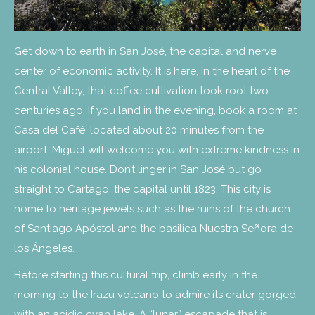
Get down to earth in San José, the capital and nerve
center of economic activity. It is here, in the heart of the
Central Valley, that coffee cultivation took root two
centuries ago. If you land in the evening, book a room at
Casa del Café, located about 20 minutes from the
airport. Miguel will welcome you with extreme kindness in
his colonial house. Don’t linger in San José but go
straight to Cartago, the capital until 1823. This city is
home to heritage jewels such as the ruins of the church
of Santiago Apóstol and the basilica Nuestra Señora de
los Ángeles.
Before starting this cultural trip, climb early in the
morning to the Irazu volcano to admire its crater gorged
with an acidic cyan lake. A “lunar” escapade that is