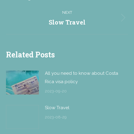
NEXT
Slow Travel
Next
post:
Related Posts
All you need to know about Costa
Rica visa policy
2023-09-20
Slow Travel
2023-08-29