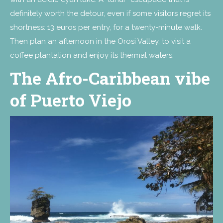
definitely worth the detour, even if some visitors regret its
shortness: 13 euros per entry, for a twenty-minute walk.
Then plan an afternoon in the Orosi Valley, to visit a
coffee plantation and enjoy its thermal waters.
The Afro-Caribbean vibe
of Puerto Viejo