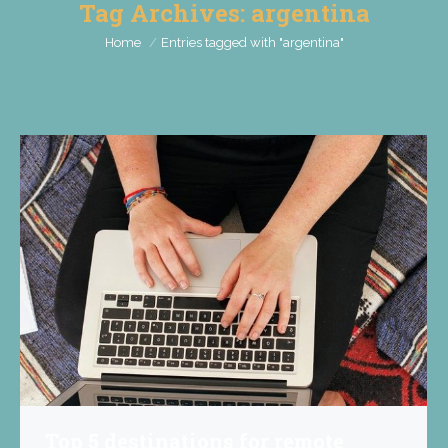
Tag Archives:
argentina
You are here:
Home
Entries tagged with "argentina"
Top 5 destinations for remote