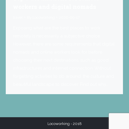
workers and digital nomads
travel
By
Locoworking
2020-09-17
Exposing what are the best places to work
remotely is necessarily a subjective choice.
However, there are some requirements that digital
nomads and online workers look for before
choosing their next destinations, such as good
infrastructures and internet connection. Without
forgetting activities to do around, the culture and
beautiful landscape to discover. Find out why…
Locoworking - 2018