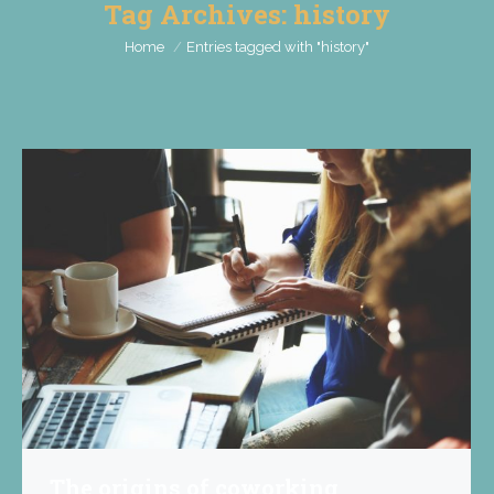
Tag Archives:
history
You are here:
Home
Entries tagged with "history"
The origins of coworking