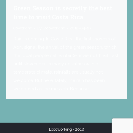
Green Season is secretly the best
time to visit Costa Rica
Coworking
By
Locoworking
2019-04-19
Rain is coming. In Costa Rica, the first showers of
April signal the arrival of the green season, which
the local people call winter (el invierno). It will last
until November. In many countries with a
temperate climate, rainfalls are usually not
welcome. But here, lately, the rain has been
welcomed as the messiah. Because…
Locoworking - 2018