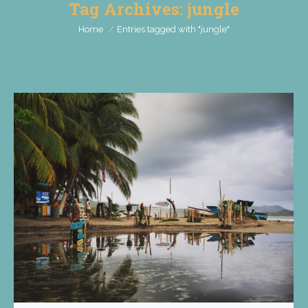
Tag Archives:
jungle
You are here:
Home
Entries tagged with "jungle"