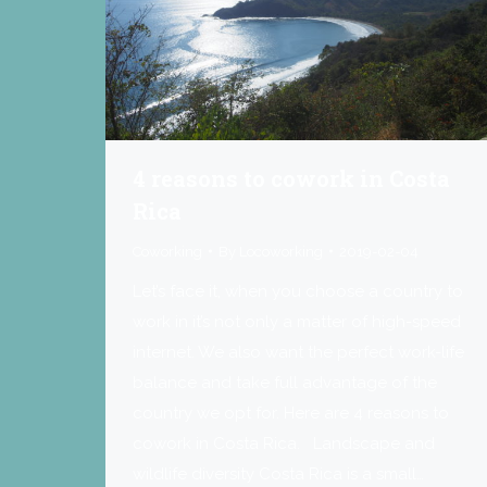
4 reasons to cowork in Costa
Rica
Coworking
By
Locoworking
2019-02-04
Let’s face it, when you choose a country to
work in it’s not only a matter of high-speed
internet. We also want the perfect work-life
balance and take full advantage of the
country we opt for. Here are 4 reasons to
cowork in Costa Rica. Landscape and
wildlife diversity Costa Rica is a small…