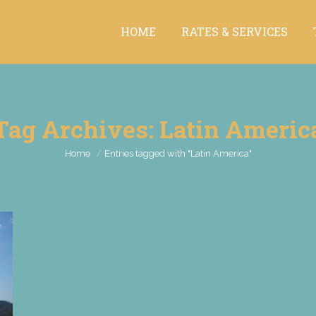
HOME
RATES & SERVICES
HOME
RATES & SERVICES
Tag Archives:
Latin Americ
You are here:
Home
Entries tagged with "Latin America"