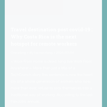
Travel destination post covid-19 :
Why Costa Rica is the next
hotspot for remote workers
Coworking
By
Locoworking
2020-07-06
« Work From Home is dead, long live Work From
Anywhere! ». More than just a title of a
TechCrunch story, this sentence is now the heart
cry of a whole generation of workers who now,
more than ever, refuse to lock themselves into a
traditional way of working. According to the last
FlexJobs’ annual…