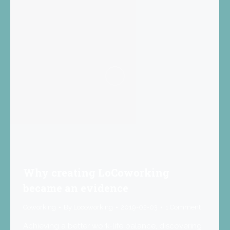
Why creating LoCoworking
became an evidence
Coworking
By
Locoworking
2019-02-03
1 Comment
Achieving a better work-life balance, discovering