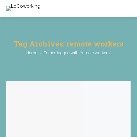
Tag Archives:
remote workers
You are here:
Home
Entries tagged with "remote workers"