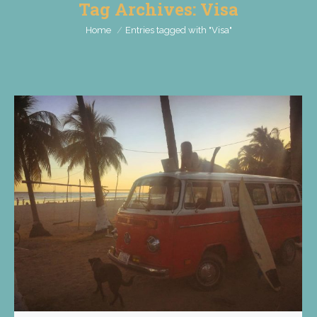
Tag Archives:
Visa
You are here:
Home
Entries tagged with "Visa"