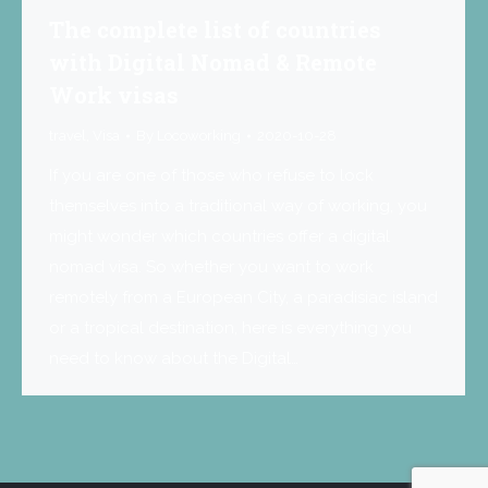
The complete list of countries
with Digital Nomad & Remote
Work visas
travel
,
Visa
By
Locoworking
2020-10-28
If you are one of those who refuse to lock
themselves into a traditional way of working, you
might wonder which countries offer a digital
nomad visa. So whether you want to work
remotely from a European City, a paradisiac island
or a tropical destination, here is everything you
need to know about the Digital…